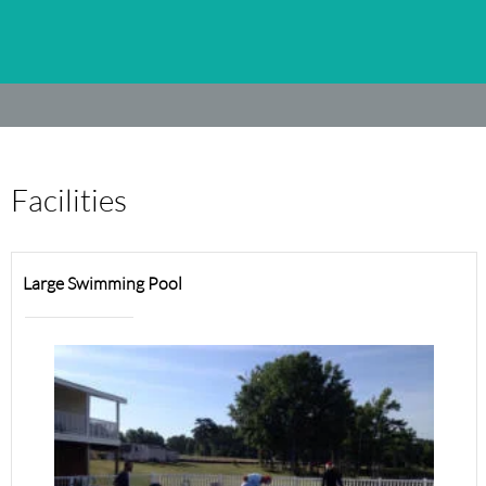
Facilities
Large Swimming Pool