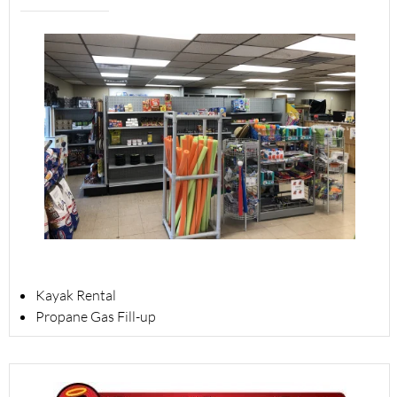
Kayak Rental
Propane Gas Fill-up