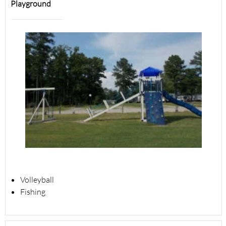
Playground
Volleyball
Fishing