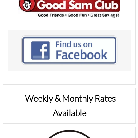
Weekly & Monthly Rates
Available