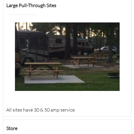
Large Pull-Through Sites
All sites have 30 & 50 amp service
Store