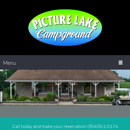
Menu
Call today and make your reservation (804)861-0174